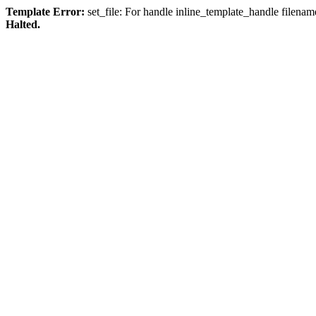
Template Error:
set_file: For handle inline_template_handle filenam
Halted.