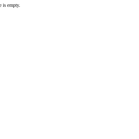
e is empty.