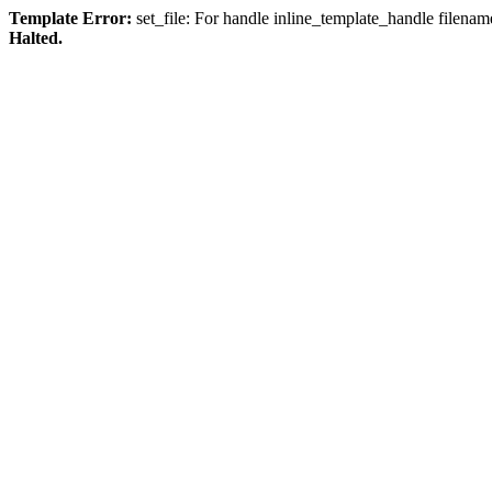
Template Error:
set_file: For handle inline_template_handle filenam
Halted.