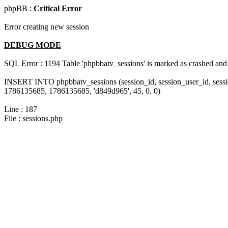
phpBB :
Critical Error
Error creating new session
DEBUG MODE
SQL Error : 1194 Table 'phpbbatv_sessions' is marked as crashed and
INSERT INTO phpbbatv_sessions (session_id, session_user_id, sessi
1786135685, 1786135685, 'd849d965', 45, 0, 0)
Line : 187
File : sessions.php