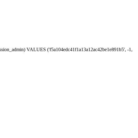
, session_admin) VALUES ('f5a104edc41f1a13a12ac42be1e891b5', -1,