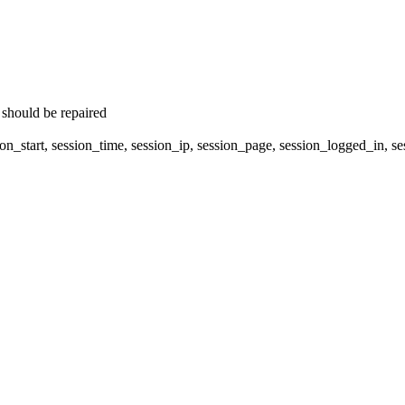
 should be repaired
on_start, session_time, session_ip, session_page, session_logged_in