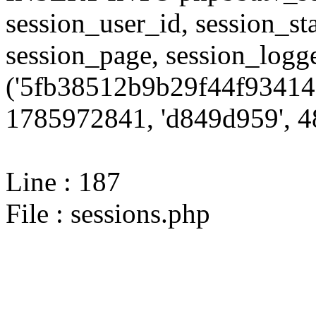
session_user_id, session_sta
session_page, session_log
('5fb38512b9b29f44f93414
1785972841, 'd849d959', 48
Line : 187
File : sessions.php