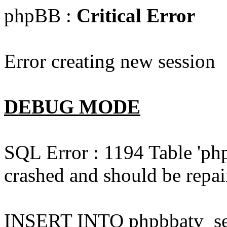
phpBB :
Critical Error
Error creating new session
DEBUG MODE
SQL Error : 1194 Table 'php
crashed and should be repai
INSERT INTO phpbbatv_sess